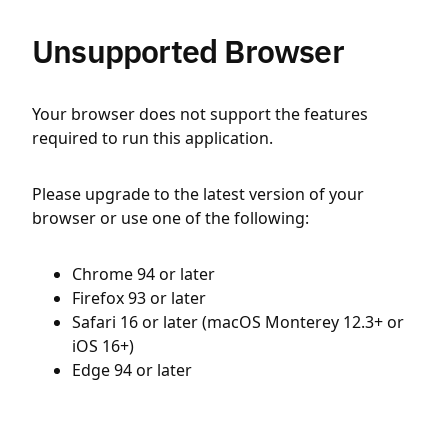
Unsupported Browser
Your browser does not support the features
required to run this application.
Please upgrade to the latest version of your
browser or use one of the following:
Chrome 94 or later
Firefox 93 or later
Safari 16 or later (macOS Monterey 12.3+ or
iOS 16+)
Edge 94 or later