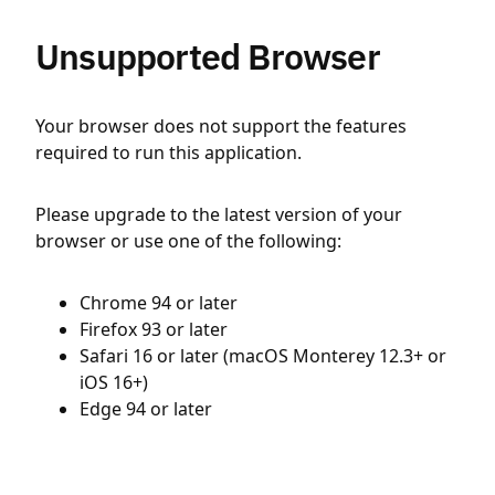
Unsupported Browser
Your browser does not support the features
required to run this application.
Please upgrade to the latest version of your
browser or use one of the following:
Chrome 94 or later
Firefox 93 or later
Safari 16 or later (macOS Monterey 12.3+ or
iOS 16+)
Edge 94 or later