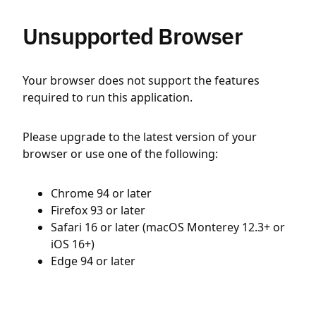
Unsupported Browser
Your browser does not support the features
required to run this application.
Please upgrade to the latest version of your
browser or use one of the following:
Chrome 94 or later
Firefox 93 or later
Safari 16 or later (macOS Monterey 12.3+ or
iOS 16+)
Edge 94 or later