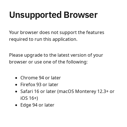
Unsupported Browser
Your browser does not support the features
required to run this application.
Please upgrade to the latest version of your
browser or use one of the following:
Chrome 94 or later
Firefox 93 or later
Safari 16 or later (macOS Monterey 12.3+ or
iOS 16+)
Edge 94 or later