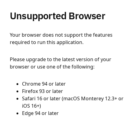
Unsupported Browser
Your browser does not support the features
required to run this application.
Please upgrade to the latest version of your
browser or use one of the following:
Chrome 94 or later
Firefox 93 or later
Safari 16 or later (macOS Monterey 12.3+ or
iOS 16+)
Edge 94 or later