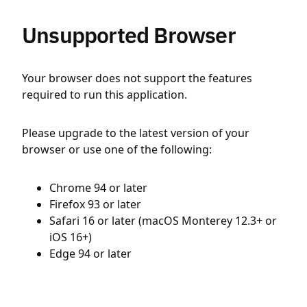
Unsupported Browser
Your browser does not support the features
required to run this application.
Please upgrade to the latest version of your
browser or use one of the following:
Chrome 94 or later
Firefox 93 or later
Safari 16 or later (macOS Monterey 12.3+ or
iOS 16+)
Edge 94 or later