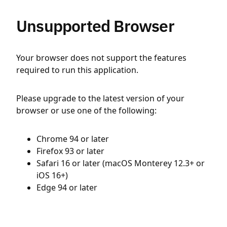
Unsupported Browser
Your browser does not support the features
required to run this application.
Please upgrade to the latest version of your
browser or use one of the following:
Chrome 94 or later
Firefox 93 or later
Safari 16 or later (macOS Monterey 12.3+ or
iOS 16+)
Edge 94 or later