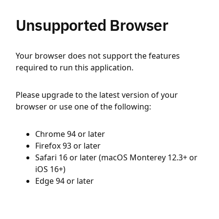
Unsupported Browser
Your browser does not support the features
required to run this application.
Please upgrade to the latest version of your
browser or use one of the following:
Chrome 94 or later
Firefox 93 or later
Safari 16 or later (macOS Monterey 12.3+ or
iOS 16+)
Edge 94 or later