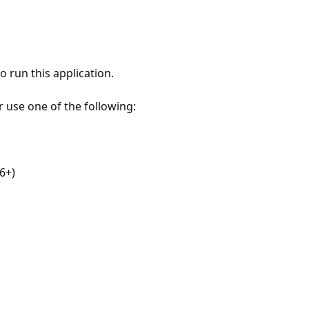
 run this application.
r use one of the following:
6+)