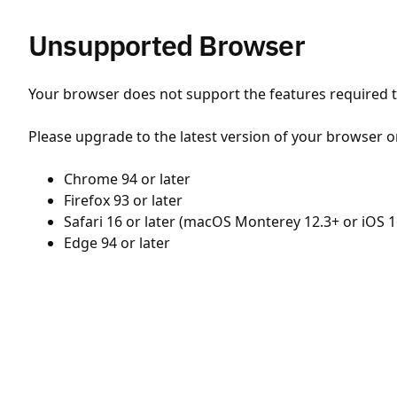
Unsupported Browser
Your browser does not support the features required to
Please upgrade to the latest version of your browser o
Chrome 94 or later
Firefox 93 or later
Safari 16 or later (macOS Monterey 12.3+ or iOS 1
Edge 94 or later