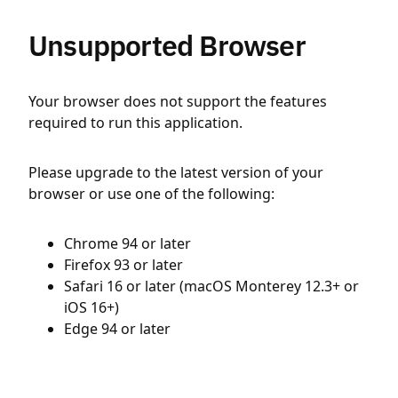
Unsupported Browser
Your browser does not support the features
required to run this application.
Please upgrade to the latest version of your
browser or use one of the following:
Chrome 94 or later
Firefox 93 or later
Safari 16 or later (macOS Monterey 12.3+ or
iOS 16+)
Edge 94 or later