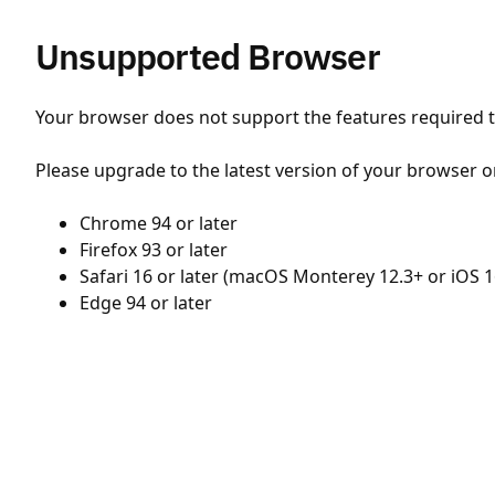
Unsupported Browser
Your browser does not support the features required to
Please upgrade to the latest version of your browser o
Chrome 94 or later
Firefox 93 or later
Safari 16 or later (macOS Monterey 12.3+ or iOS 1
Edge 94 or later