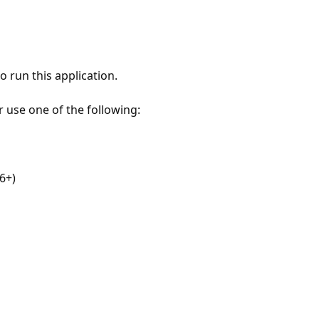
 run this application.
r use one of the following:
6+)