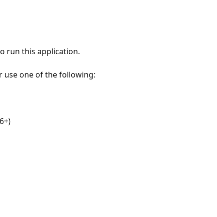
 run this application.
r use one of the following:
6+)