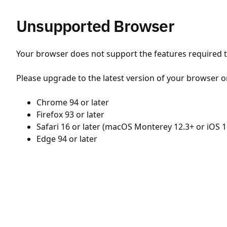
Unsupported Browser
Your browser does not support the features required to
Please upgrade to the latest version of your browser o
Chrome 94 or later
Firefox 93 or later
Safari 16 or later (macOS Monterey 12.3+ or iOS 1
Edge 94 or later