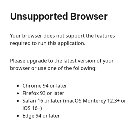
Unsupported Browser
Your browser does not support the features
required to run this application.
Please upgrade to the latest version of your
browser or use one of the following:
Chrome 94 or later
Firefox 93 or later
Safari 16 or later (macOS Monterey 12.3+ or
iOS 16+)
Edge 94 or later