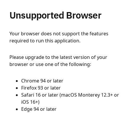
Unsupported Browser
Your browser does not support the features
required to run this application.
Please upgrade to the latest version of your
browser or use one of the following:
Chrome 94 or later
Firefox 93 or later
Safari 16 or later (macOS Monterey 12.3+ or
iOS 16+)
Edge 94 or later