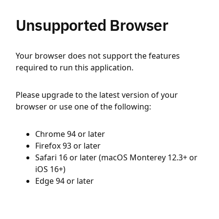
Unsupported Browser
Your browser does not support the features
required to run this application.
Please upgrade to the latest version of your
browser or use one of the following:
Chrome 94 or later
Firefox 93 or later
Safari 16 or later (macOS Monterey 12.3+ or
iOS 16+)
Edge 94 or later