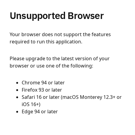
Unsupported Browser
Your browser does not support the features
required to run this application.
Please upgrade to the latest version of your
browser or use one of the following:
Chrome 94 or later
Firefox 93 or later
Safari 16 or later (macOS Monterey 12.3+ or
iOS 16+)
Edge 94 or later