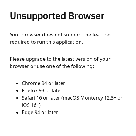
Unsupported Browser
Your browser does not support the features
required to run this application.
Please upgrade to the latest version of your
browser or use one of the following:
Chrome 94 or later
Firefox 93 or later
Safari 16 or later (macOS Monterey 12.3+ or
iOS 16+)
Edge 94 or later