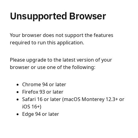
Unsupported Browser
Your browser does not support the features
required to run this application.
Please upgrade to the latest version of your
browser or use one of the following:
Chrome 94 or later
Firefox 93 or later
Safari 16 or later (macOS Monterey 12.3+ or
iOS 16+)
Edge 94 or later