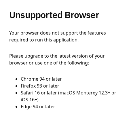
Unsupported Browser
Your browser does not support the features
required to run this application.
Please upgrade to the latest version of your
browser or use one of the following:
Chrome 94 or later
Firefox 93 or later
Safari 16 or later (macOS Monterey 12.3+ or
iOS 16+)
Edge 94 or later