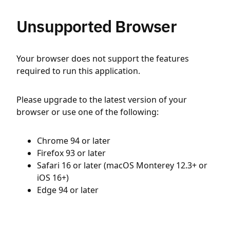
Unsupported Browser
Your browser does not support the features
required to run this application.
Please upgrade to the latest version of your
browser or use one of the following:
Chrome 94 or later
Firefox 93 or later
Safari 16 or later (macOS Monterey 12.3+ or
iOS 16+)
Edge 94 or later