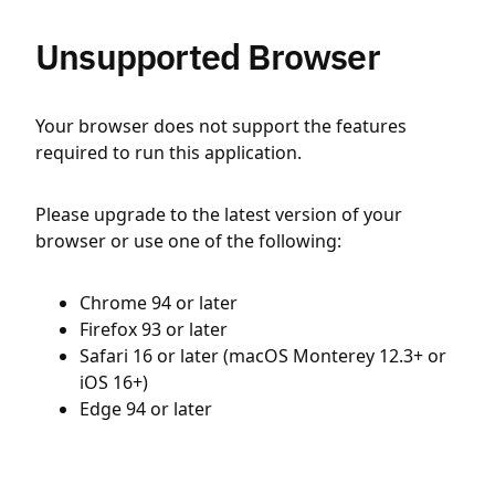
Unsupported Browser
Your browser does not support the features
required to run this application.
Please upgrade to the latest version of your
browser or use one of the following:
Chrome 94 or later
Firefox 93 or later
Safari 16 or later (macOS Monterey 12.3+ or
iOS 16+)
Edge 94 or later