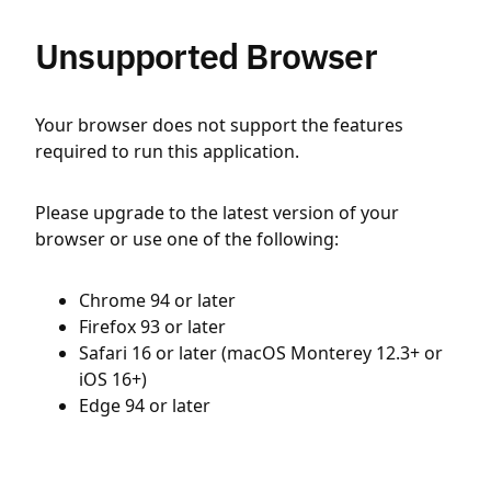
Unsupported Browser
Your browser does not support the features
required to run this application.
Please upgrade to the latest version of your
browser or use one of the following:
Chrome 94 or later
Firefox 93 or later
Safari 16 or later (macOS Monterey 12.3+ or
iOS 16+)
Edge 94 or later