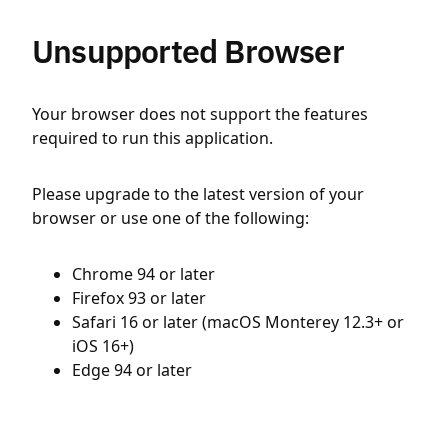
Unsupported Browser
Your browser does not support the features
required to run this application.
Please upgrade to the latest version of your
browser or use one of the following:
Chrome 94 or later
Firefox 93 or later
Safari 16 or later (macOS Monterey 12.3+ or
iOS 16+)
Edge 94 or later