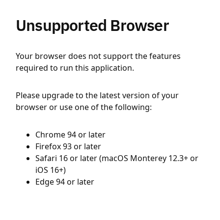
Unsupported Browser
Your browser does not support the features
required to run this application.
Please upgrade to the latest version of your
browser or use one of the following:
Chrome 94 or later
Firefox 93 or later
Safari 16 or later (macOS Monterey 12.3+ or
iOS 16+)
Edge 94 or later