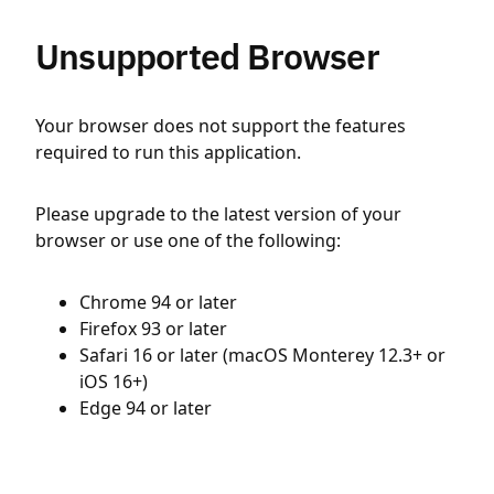
Unsupported Browser
Your browser does not support the features
required to run this application.
Please upgrade to the latest version of your
browser or use one of the following:
Chrome 94 or later
Firefox 93 or later
Safari 16 or later (macOS Monterey 12.3+ or
iOS 16+)
Edge 94 or later