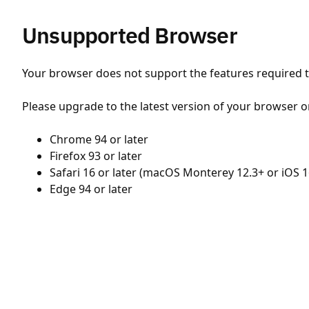
Unsupported Browser
Your browser does not support the features required to
Please upgrade to the latest version of your browser o
Chrome 94 or later
Firefox 93 or later
Safari 16 or later (macOS Monterey 12.3+ or iOS 1
Edge 94 or later