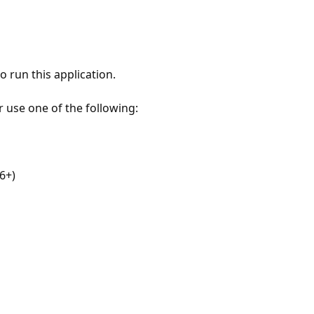
 run this application.
r use one of the following:
6+)