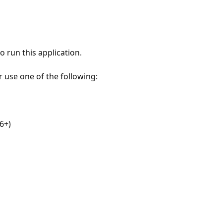
 run this application.
r use one of the following:
6+)