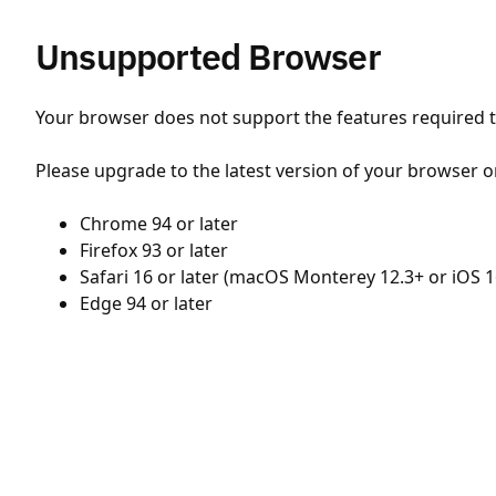
Unsupported Browser
Your browser does not support the features required to
Please upgrade to the latest version of your browser o
Chrome 94 or later
Firefox 93 or later
Safari 16 or later (macOS Monterey 12.3+ or iOS 1
Edge 94 or later