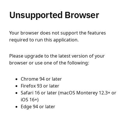
Unsupported Browser
Your browser does not support the features
required to run this application.
Please upgrade to the latest version of your
browser or use one of the following:
Chrome 94 or later
Firefox 93 or later
Safari 16 or later (macOS Monterey 12.3+ or
iOS 16+)
Edge 94 or later