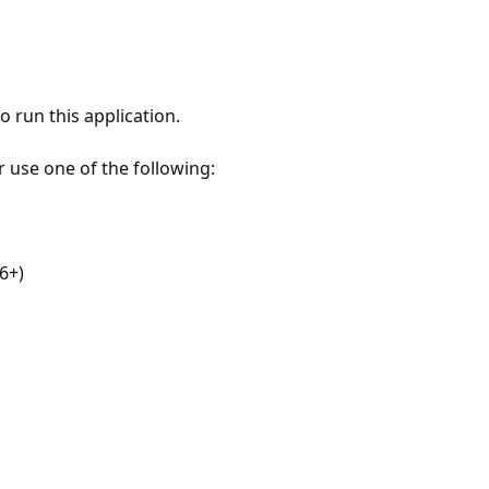
 run this application.
r use one of the following:
6+)