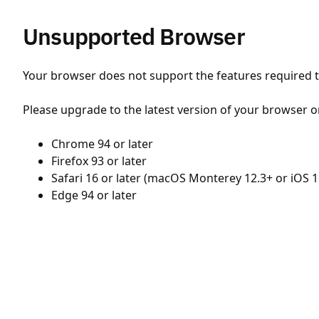
Unsupported Browser
Your browser does not support the features required to
Please upgrade to the latest version of your browser o
Chrome 94 or later
Firefox 93 or later
Safari 16 or later (macOS Monterey 12.3+ or iOS 1
Edge 94 or later