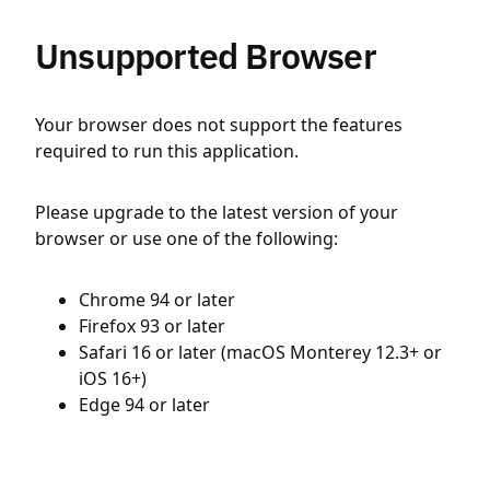
Unsupported Browser
Your browser does not support the features
required to run this application.
Please upgrade to the latest version of your
browser or use one of the following:
Chrome 94 or later
Firefox 93 or later
Safari 16 or later (macOS Monterey 12.3+ or
iOS 16+)
Edge 94 or later