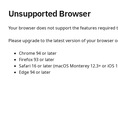
Unsupported Browser
Your browser does not support the features required to
Please upgrade to the latest version of your browser o
Chrome 94 or later
Firefox 93 or later
Safari 16 or later (macOS Monterey 12.3+ or iOS 1
Edge 94 or later