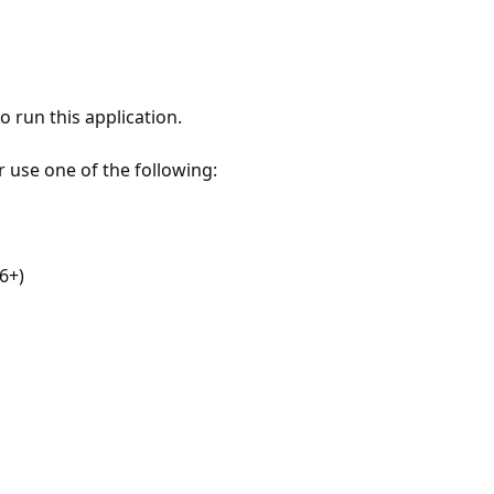
 run this application.
r use one of the following:
6+)