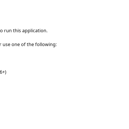
 run this application.
r use one of the following:
6+)