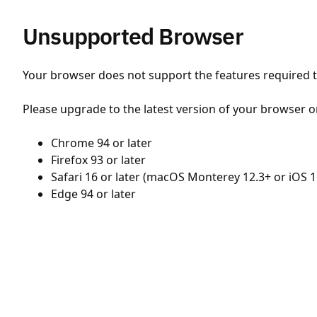
Unsupported Browser
Your browser does not support the features required to
Please upgrade to the latest version of your browser o
Chrome 94 or later
Firefox 93 or later
Safari 16 or later (macOS Monterey 12.3+ or iOS 1
Edge 94 or later