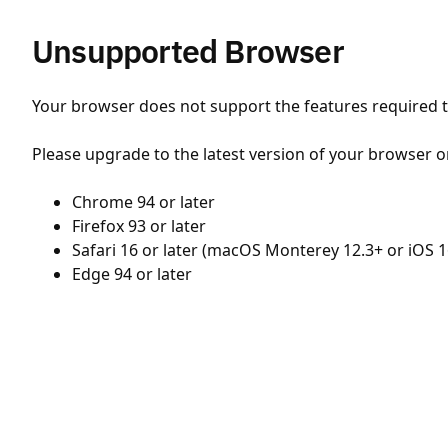
Unsupported Browser
Your browser does not support the features required to
Please upgrade to the latest version of your browser o
Chrome 94 or later
Firefox 93 or later
Safari 16 or later (macOS Monterey 12.3+ or iOS 1
Edge 94 or later