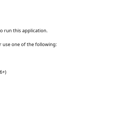
 run this application.
r use one of the following:
6+)