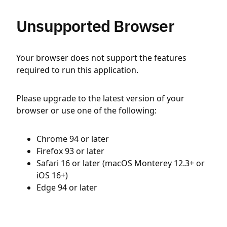
Unsupported Browser
Your browser does not support the features
required to run this application.
Please upgrade to the latest version of your
browser or use one of the following:
Chrome 94 or later
Firefox 93 or later
Safari 16 or later (macOS Monterey 12.3+ or
iOS 16+)
Edge 94 or later