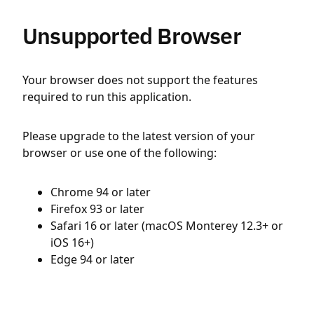
Unsupported Browser
Your browser does not support the features
required to run this application.
Please upgrade to the latest version of your
browser or use one of the following:
Chrome 94 or later
Firefox 93 or later
Safari 16 or later (macOS Monterey 12.3+ or
iOS 16+)
Edge 94 or later