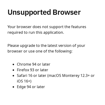
Unsupported Browser
Your browser does not support the features
required to run this application.
Please upgrade to the latest version of your
browser or use one of the following:
Chrome 94 or later
Firefox 93 or later
Safari 16 or later (macOS Monterey 12.3+ or
iOS 16+)
Edge 94 or later