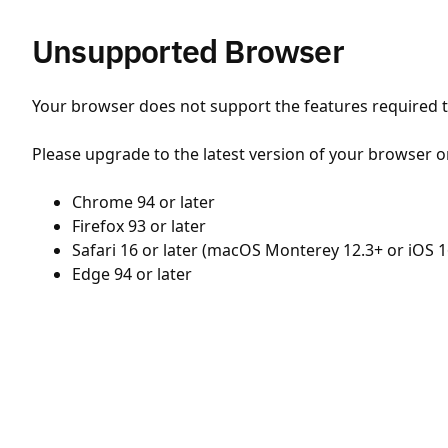
Unsupported Browser
Your browser does not support the features required to
Please upgrade to the latest version of your browser o
Chrome 94 or later
Firefox 93 or later
Safari 16 or later (macOS Monterey 12.3+ or iOS 1
Edge 94 or later