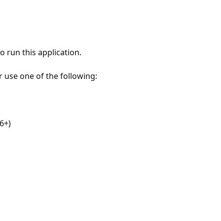
 run this application.
r use one of the following:
6+)