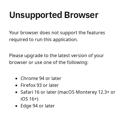
Unsupported Browser
Your browser does not support the features
required to run this application.
Please upgrade to the latest version of your
browser or use one of the following:
Chrome 94 or later
Firefox 93 or later
Safari 16 or later (macOS Monterey 12.3+ or
iOS 16+)
Edge 94 or later