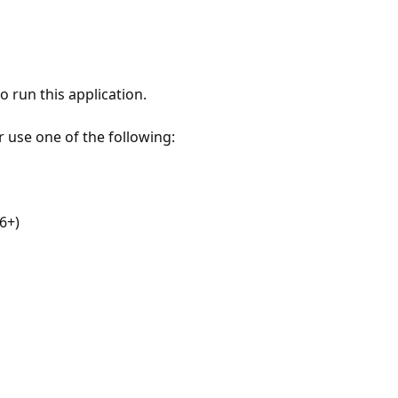
 run this application.
r use one of the following:
6+)