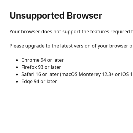
Unsupported Browser
Your browser does not support the features required to
Please upgrade to the latest version of your browser o
Chrome 94 or later
Firefox 93 or later
Safari 16 or later (macOS Monterey 12.3+ or iOS 1
Edge 94 or later