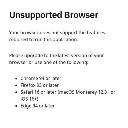
Unsupported Browser
Your browser does not support the features
required to run this application.
Please upgrade to the latest version of your
browser or use one of the following:
Chrome 94 or later
Firefox 93 or later
Safari 16 or later (macOS Monterey 12.3+ or
iOS 16+)
Edge 94 or later