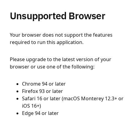
Unsupported Browser
Your browser does not support the features
required to run this application.
Please upgrade to the latest version of your
browser or use one of the following:
Chrome 94 or later
Firefox 93 or later
Safari 16 or later (macOS Monterey 12.3+ or
iOS 16+)
Edge 94 or later