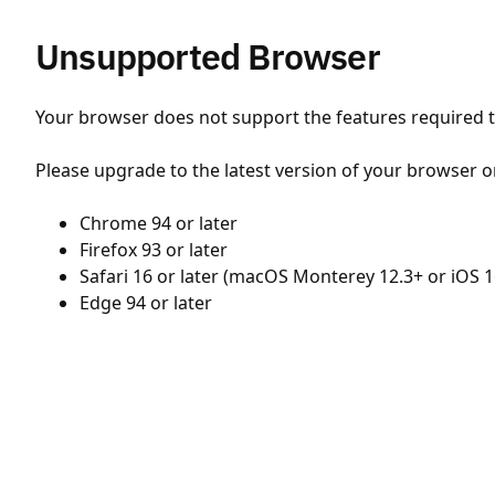
Unsupported Browser
Your browser does not support the features required to
Please upgrade to the latest version of your browser o
Chrome 94 or later
Firefox 93 or later
Safari 16 or later (macOS Monterey 12.3+ or iOS 1
Edge 94 or later