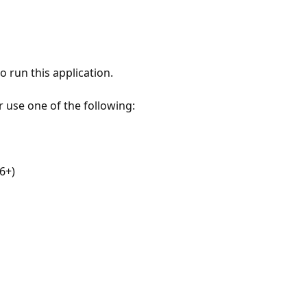
 run this application.
r use one of the following:
6+)