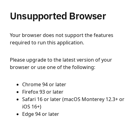
Unsupported Browser
Your browser does not support the features
required to run this application.
Please upgrade to the latest version of your
browser or use one of the following:
Chrome 94 or later
Firefox 93 or later
Safari 16 or later (macOS Monterey 12.3+ or
iOS 16+)
Edge 94 or later