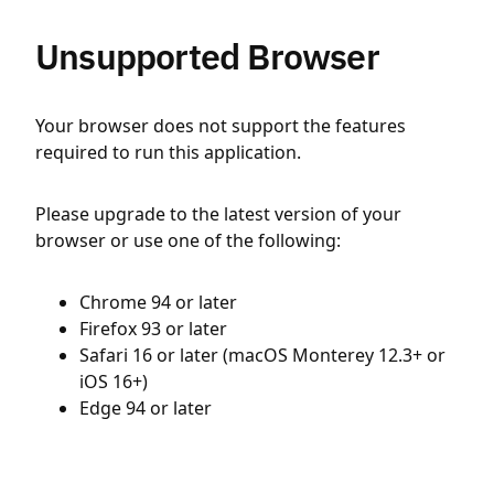
Unsupported Browser
Your browser does not support the features
required to run this application.
Please upgrade to the latest version of your
browser or use one of the following:
Chrome 94 or later
Firefox 93 or later
Safari 16 or later (macOS Monterey 12.3+ or
iOS 16+)
Edge 94 or later