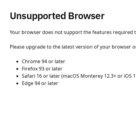
Unsupported Browser
Your browser does not support the features required to
Please upgrade to the latest version of your browser o
Chrome 94 or later
Firefox 93 or later
Safari 16 or later (macOS Monterey 12.3+ or iOS 1
Edge 94 or later