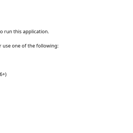
 run this application.
r use one of the following:
6+)