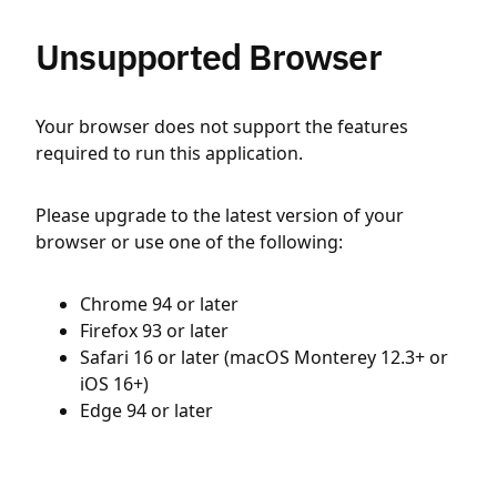
Unsupported Browser
Your browser does not support the features
required to run this application.
Please upgrade to the latest version of your
browser or use one of the following:
Chrome 94 or later
Firefox 93 or later
Safari 16 or later (macOS Monterey 12.3+ or
iOS 16+)
Edge 94 or later